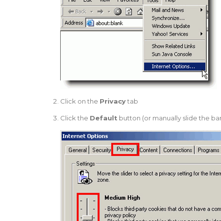
Click on the
Privacy
tab
Click the
Default
button (or manually slide the b