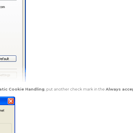
tic Cookie Handling
, put another check mark in the
Always acce