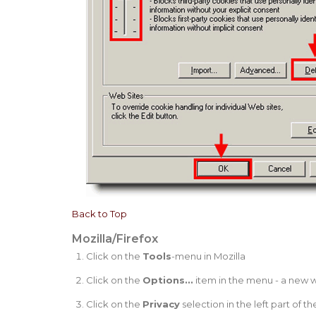
Back to Top
Mozilla/Firefox
Click on the
Tools
-menu in Mozilla
Click on the
Options...
item in the menu - a new
Click on the
Privacy
selection in the left part of