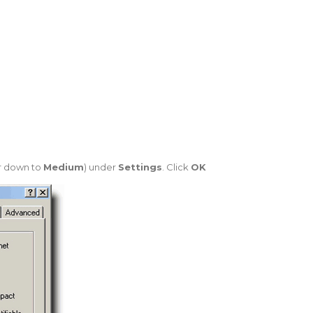
ar down to
Medium
) under
Settings
. Click
OK