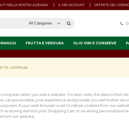
UTI NELLA NOSTRA AZIENDA!
IL MIO ACCOUNT
OFFERTE DEL GIORN
0
ORMAGGI
FRUTTA E VERDURA
OLIO VINI E CONSERVE
P
r to continue.
 computer when you visit a website. On later visits, this data is then r
 we can personalize your experience and provide you with better servi
 purposes. If your web browser is set to refuse cookies from our websi
uch as storing items in your Shopping Cart or receiving personalized 
 from our website.