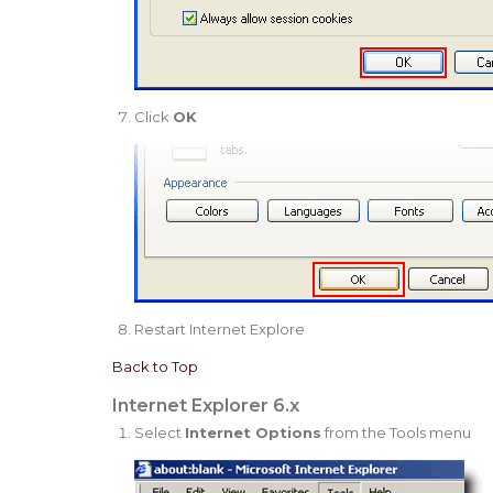
Click
OK
Restart Internet Explore
Back to Top
Internet Explorer 6.x
Select
Internet Options
from the Tools menu