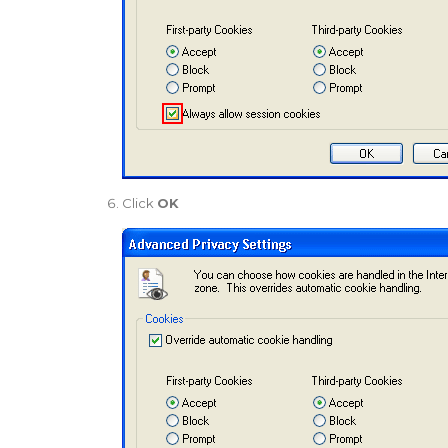
Click
OK