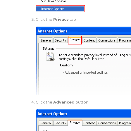
Click the
Privacy
tab
Click the
Advanced
button