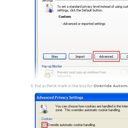
Put a check mark in the box for
Override Automa