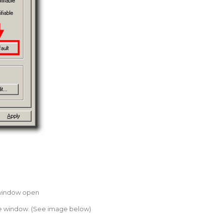
 window open
 the window. (See image below)