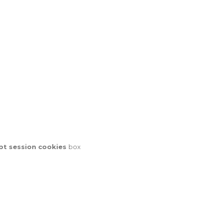
pt session cookies
box