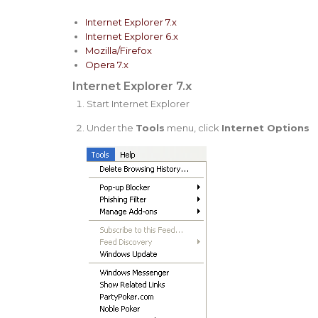
Internet Explorer 7.x
Internet Explorer 6.x
Mozilla/Firefox
Opera 7.x
Internet Explorer 7.x
Start Internet Explorer
Under the
Tools
menu, click
Internet Options