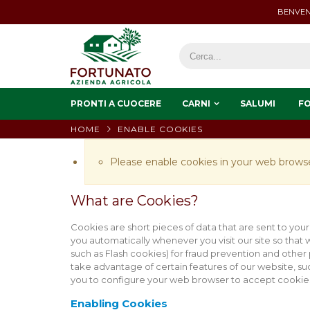
BENVEN
PRONTI A CUOCERE
CARNI
SALUMI
F
HOME
ENABLE COOKIES
Please enable cookies in your web browse
What are Cookies?
Cookies are short pieces of data that are sent to your
you automatically whenever you visit our site so that
such as Flash cookies) for fraud prevention and other
take advantage of certain features of our website, s
you to configure your web browser to accept cookies
Enabling Cookies