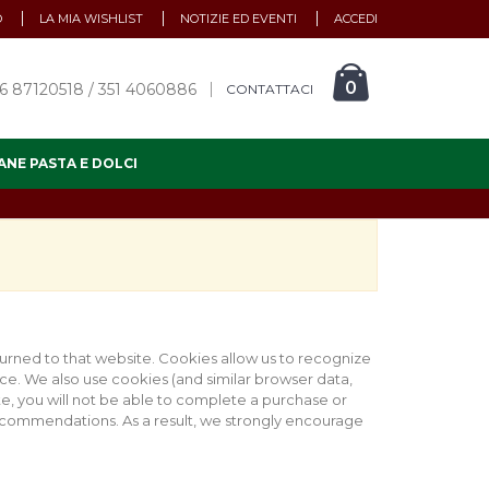
O
LA MIA WISHLIST
NOTIZIE ED EVENTI
ACCEDI
0
6 87120518 / 351 4060886
CONTATTACI
ANE PASTA E DOLCI
eturned to that website. Cookies allow us to recognize
ce. We also use cookies (and similar browser data,
te, you will not be able to complete a purchase or
recommendations. As a result, we strongly encourage